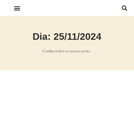
LINKS IMPORTANTES
Dia: 25/11/2024
Confira todos os nossos posts.